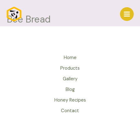
Skip
to
Bee Bread
Main
content
Men
Home
Products
Gallery
Blog
Honey Recipes
Contact