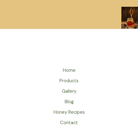
Home
Products
Gallery
Blog
Honey Recipes
Contact