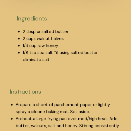
Ingredients
2
tbsp
unsalted butter
2
cups
walnut halves
1/3
cup
raw honey
1/8
tsp
sea salt
*if using salted butter
eliminate salt
Instructions
Prepare a sheet of parchement paper or lightly
spray a silcone baking mat. Set aside.
Preheat a large frying pan over med/high heat. Add
butter, walnuts, salt and honey. Stirring consistently,