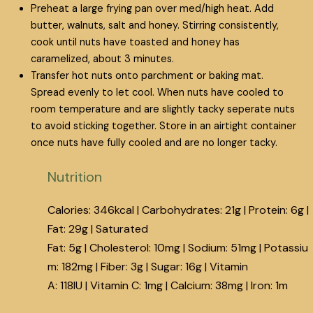
Preheat a large frying pan over med/high heat. Add
butter, walnuts, salt and honey. Stirring consistently,
cook until nuts have toasted and honey has
caramelized, about 3 minutes.
Transfer hot nuts onto parchment or baking mat.
Spread evenly to let cool. When nuts have cooled to
room temperature and are slightly tacky seperate nuts
to avoid sticking together. Store in an airtight container
once nuts have fully cooled and are no longer tacky.
Nutrition
Calories:
346
kcal
|
Carbohydrates:
21
g
|
Protein:
6
g
|
Fat:
29
g
|
Saturated
Fat:
5
g
|
Cholesterol:
10
mg
|
Sodium:
51
mg
|
Potassiu
m:
182
mg
|
Fiber:
3
g
|
Sugar:
16
g
|
Vitamin
A:
118
IU
|
Vitamin C:
1
mg
|
Calcium:
38
mg
|
Iron:
1
m