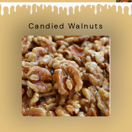
Candied Walnuts