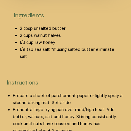
Ingredients
2
tbsp
unsalted butter
2
cups
walnut halves
1/3
cup
raw honey
1/8
tsp
sea salt
*if using salted butter eliminate
salt
Instructions
Prepare a sheet of parchement paper or lightly spray a
silcone baking mat. Set aside.
Preheat a large frying pan over med/high heat. Add
butter, walnuts, salt and honey. Stirring consistently,
cook until nuts have toasted and honey has
caramelized, about 3 minutes.