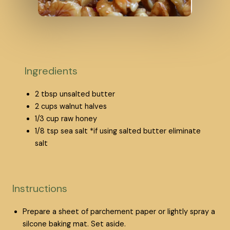
Ingredients
2
tbsp
unsalted butter
2
cups
walnut halves
1/3
cup
raw honey
1/8
tsp
sea salt
*if using salted butter eliminate
salt
Instructions
Prepare a sheet of parchement paper or lightly spray a
silcone baking mat. Set aside.