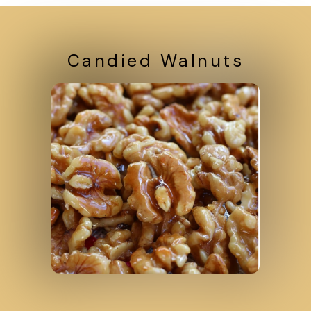
Candied Walnuts