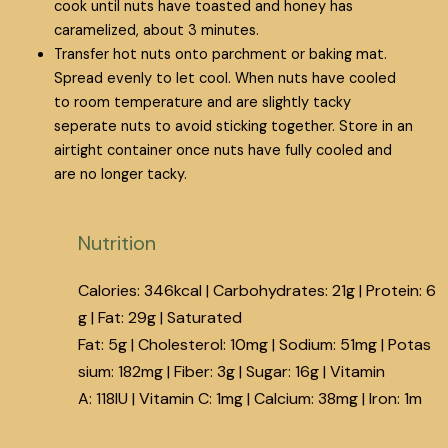
cook until nuts have toasted and honey has
caramelized, about 3 minutes.
Transfer hot nuts onto parchment or baking mat.
Spread evenly to let cool. When nuts have cooled
to room temperature and are slightly tacky
seperate nuts to avoid sticking together. Store in an
airtight container once nuts have fully cooled and
are no longer tacky.
Nutrition
Calories:
346
kcal
|
Carbohydrates:
21
g
|
Protein:
6
g
|
Fat:
29
g
|
Saturated
Fat:
5
g
|
Cholesterol:
10
mg
|
Sodium:
51
mg
|
Potas
sium:
182
mg
|
Fiber:
3
g
|
Sugar:
16
g
|
Vitamin
A:
118
IU
|
Vitamin C:
1
mg
|
Calcium:
38
mg
|
Iron:
1
m