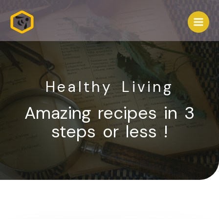
Healthy Living
Amazing recipes in 3
steps or less !