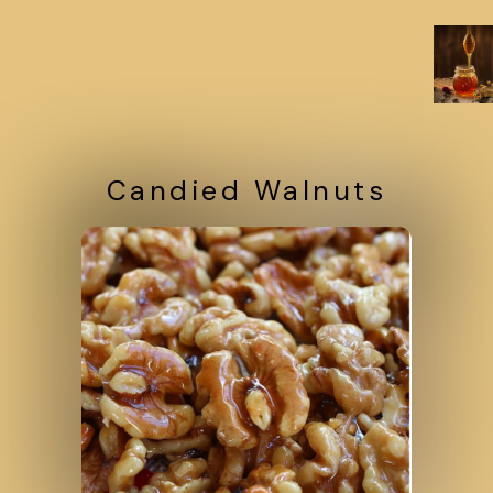
Candied Walnuts