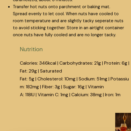
Transfer hot nuts onto parchment or baking mat.
Spread evenly to let cool. When nuts have cooled to
room temperature and are slightly tacky seperate nuts
to avoid sticking together. Store in an airtight container
once nuts have fully cooled and are no longer tacky.
Nutrition
Calories:
346
kcal
|
Carbohydrates:
21
g
|
Protein:
6
g
|
Fat:
29
g
|
Saturated
Fat:
5
g
|
Cholesterol:
10
mg
|
Sodium:
51
mg
|
Potassiu
m:
182
mg
|
Fiber:
3
g
|
Sugar:
16
g
|
Vitamin
A:
118
IU
|
Vitamin C:
1
mg
|
Calcium:
38
mg
|
Iron:
1
m